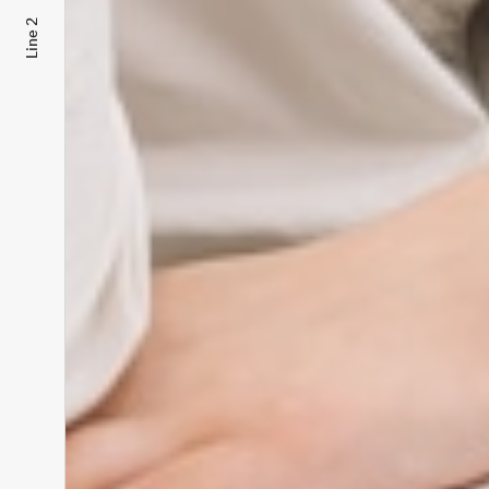
Line 2