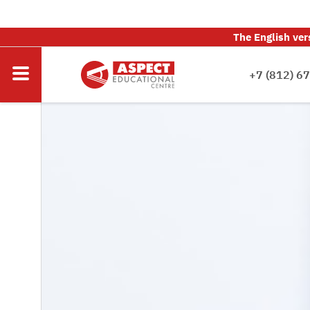
The English ver
+7 (812) 6