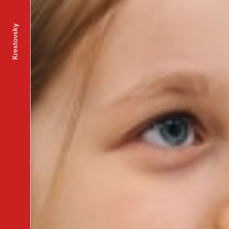
Krestovsky