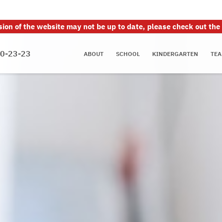
sion of the website may not be up to date, please check out the
70-23-23
ABOUT
SCHOOL
KINDERGARTEN
TEA