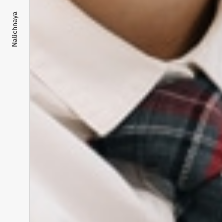
Nalichnaya