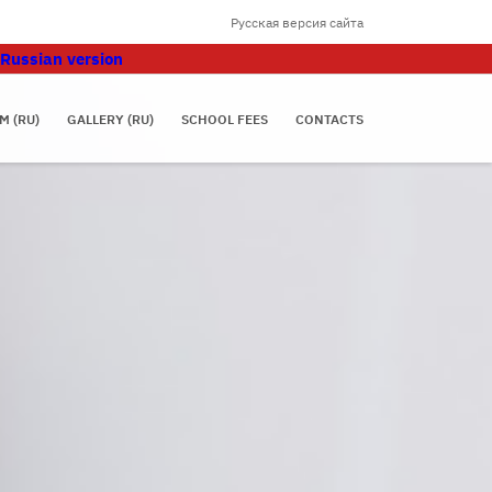
Русская версия сайта
Russian version
M (RU)
GALLERY (RU)
SCHOOL FEES
CONTACTS